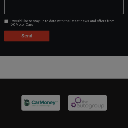
I would like to stay up to date with the latest news and offers from
DK Motor Cars