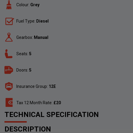
Colour:
Grey
Fuel Type:
Diesel
Gearbox:
Manual
Seats:
5
Doors:
5
Insurance Group:
12E
Tax 12 Month Rate:
£20
TECHNICAL SPECIFICATION
DESCRIPTION