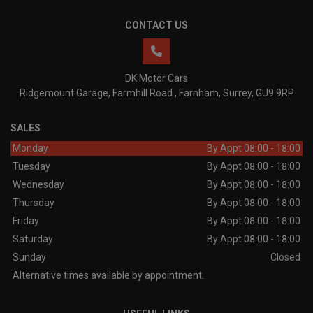
CONTACT US
DK Motor Cars
Ridgemount Garage
Farmhill Road
Farnham
Surrey
GU9 9RP
SALES
Monday
By Appt 08:00 - 18:00
Tuesday
By Appt 08:00 - 18:00
Wednesday
By Appt 08:00 - 18:00
Thursday
By Appt 08:00 - 18:00
Friday
By Appt 08:00 - 18:00
Saturday
By Appt 08:00 - 18:00
Sunday
Closed
Alternative times available by appointment.