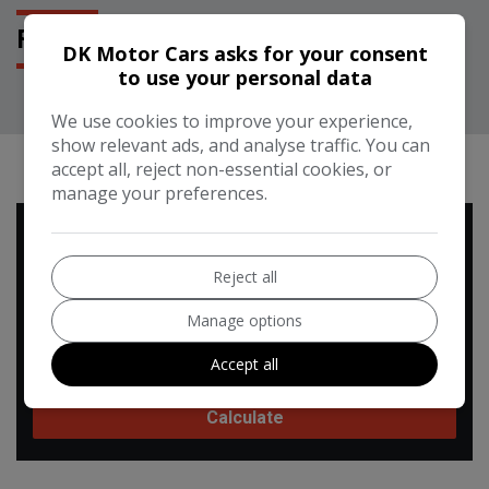
FEATURES
DK Motor Cars asks for your consent
to use your personal data
We use cookies to improve your experience,
show relevant ads, and analyse traffic. You can
RUNNING COST CALCULATOR
accept all, reject non-essential cookies, or
manage your preferences.
Use our running cost calculator to estimate the monthly and
annual cost of running this vehicle depending on your annual
Reject all
mileage
Manage options
Enter your estimated annual mileage
Accept all