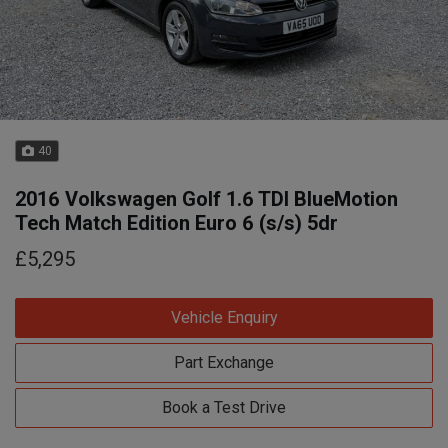
40
2016 Volkswagen Golf 1.6 TDI BlueMotion
Tech Match Edition Euro 6 (s/s) 5dr
£5,295
Vehicle Enquiry
Part Exchange
Book a Test Drive