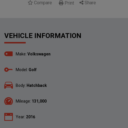
Compare
Share
Print
VEHICLE INFORMATION
Make:
Volkswagen
Model:
Golf
Body:
Hatchback
Mileage:
131,000
Year:
2016