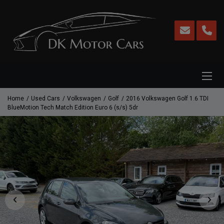
Home
Used Cars
Volkswagen
Golf
2016 Volkswagen Golf 1.6 TDI
BlueMotion Tech Match Edition Euro 6 (s/s) 5dr