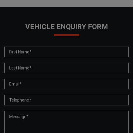
VEHICLE ENQUIRY FORM